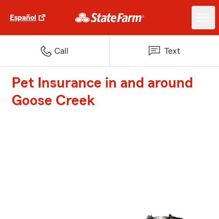
Español
Call
Text
Pet Insurance in and around
Goose Creek