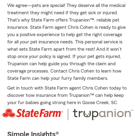
We agree—pets are special! They deserve all the medical
treatment they might need if they get sick or injured.
That’s why State Farm offers Trupanion™, reliable pet
insurance. State Farm agent Chris Cohen is ready to give
you a positive experience to help get the right coverage
for all your pet insurance needs. This personal service is
what sets State Farm apart from the rest! And it won’t
stop once your policy is signed. If your pet gets injured,
Trupanion can help guide you through the claim and
coverage processes. Contact Chris Cohen to learn how
State Farm can help your furry family members.
Get in touch with State Farm agent Chris Cohen today to
discover how insurance from Trupanion™ can help keep
your fur babies going strong here in Goose Creek, SC.
Simple Insights®