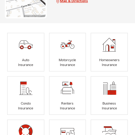
Map & Directions
Auto
Motorcycle
Homeowners
Insurance
Insurance
Insurance
Condo
Renters
Business
Insurance
Insurance
Insurance