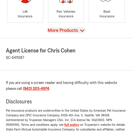
Life
Rec Vehicles
Boat
Insurance
Insurance
Insurance
View
More Products
Agent License for Chris Cohen
SC-6411387
If you are using a screen reader and having difficulty with this website
please call
(843) 203-4974
.
Disclosures
Pet insurance products are underwritten in the United States by American Pet Insurance
Company and ZPIC Insurance Company, 6100-4th Ave. S, Seattle, WA 98108.
Administered by Trupanion Managers USA, Inc. (CA license No. 0G22803, NPN
9588590). Terms and conditions apply, see
full policy
on Trupanion's website for details.
State Farm Mutual Automobile Insurance Company, its subsidiaries and affiliates, neither