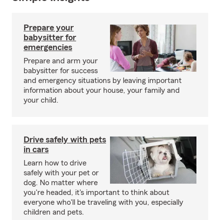
Prepare your
babysitter for
emergencies
Prepare and arm your
babysitter for success
and emergency situations by leaving important
information about your house, your family and
your child.
Drive safely with pets
in cars
Learn how to drive
safely with your pet or
dog. No matter where
you're headed, it's important to think about
everyone who'll be traveling with you, especially
children and pets.