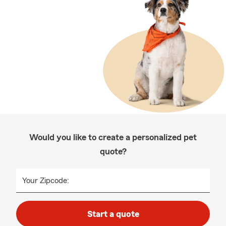
Would you like to create a personalized pet
quote?
Your Zipcode:
Start a quote