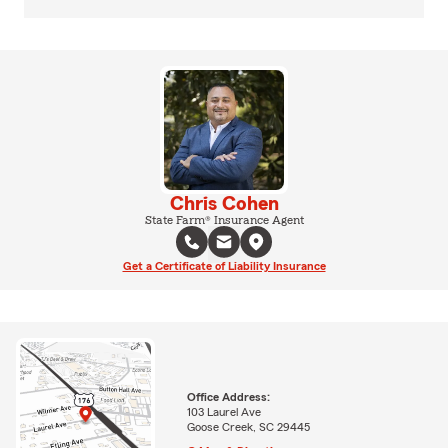
Chris Cohen
State Farm® Insurance Agent
Get a Certificate of Liability Insurance
Office Address:
103 Laurel Ave
Goose Creek, SC 29445