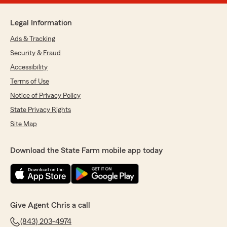
Legal Information
Ads & Tracking
Security & Fraud
Accessibility
Terms of Use
Notice of Privacy Policy
State Privacy Rights
Site Map
Download the State Farm mobile app today
Give Agent Chris a call
(843) 203-4974