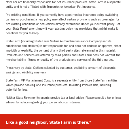
offer nor are financially responsible for pet insurance products. State Farm is a separate
entity and is not affiliated with Trupanion or American Pet Insurance.
Pre-existing conditions: If you currently have a pet medical insurance policy, switching
carriers or purchasing a new policy may affect certain provisions such as coverages for
pre-existing conditions or deductibles already established under your current policy. Let
your State Farm® agent know if your existing policy has provisions that might make it
beneficial for you to keep.
State Farm (including State Farm Mutual Automobile Insurance Company and its
subsidiaries and affiliates) is not responsible for, and does not endorse or approve, either
implicitly or explicitly, the content of any third party sites referenced in this material.
Products and services are offered by third parties and State Farm does not warrant the
merchantability, fitness or quality of the products and services of the third parties.
Prices vary by state. Options selected by customer; availability, amount of discounts,
savings and eligibility may vary.
State Farm VP Management Corp. is a separate entity from those State Farm entities
which provide banking and insurance products. Investing involves risk, including
potential for loss.
Neither State Farm nor its agents provide tax or legal advice. Please consult a tax or legal
advisor for advice regarding your personal circumstances.
Like a good neighbor, State Farm is there.®