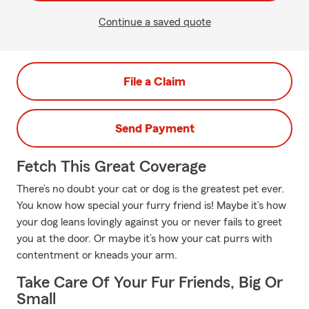
Continue a saved quote
File a Claim
Send Payment
Fetch This Great Coverage
There’s no doubt your cat or dog is the greatest pet ever.
You know how special your furry friend is! Maybe it’s how
your dog leans lovingly against you or never fails to greet
you at the door. Or maybe it’s how your cat purrs with
contentment or kneads your arm.
Take Care Of Your Fur Friends, Big Or
Small